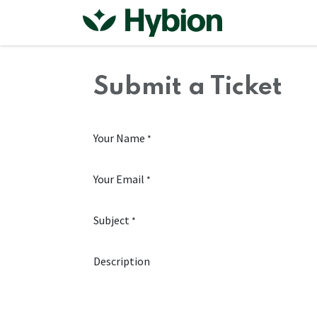
Skip to Content
Home
Shop
Submit a Ticket
Your Name
*
Your Email
*
Subject
*
Description