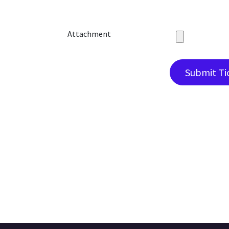
Attachment
Submit Ti