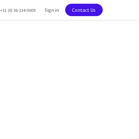
tration
Sign in
Contact Us
+31 (0) 36-234-0009